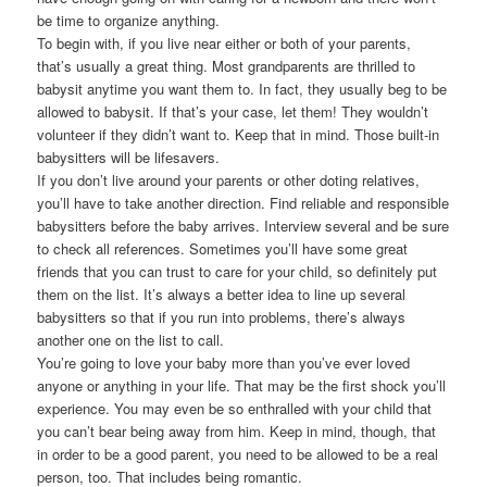
be time to organize anything.
To begin with, if you live near either or both of your parents,
that’s usually a great thing. Most grandparents are thrilled to
babysit anytime you want them to. In fact, they usually beg to be
allowed to babysit. If that’s your case, let them! They wouldn’t
volunteer if they didn’t want to. Keep that in mind. Those built-in
babysitters will be lifesavers.
If you don’t live around your parents or other doting relatives,
you’ll have to take another direction. Find reliable and responsible
babysitters before the baby arrives. Interview several and be sure
to check all references. Sometimes you’ll have some great
friends that you can trust to care for your child, so definitely put
them on the list. It’s always a better idea to line up several
babysitters so that if you run into problems, there’s always
another one on the list to call.
You’re going to love your baby more than you’ve ever loved
anyone or anything in your life. That may be the first shock you’ll
experience. You may even be so enthralled with your child that
you can’t bear being away from him. Keep in mind, though, that
in order to be a good parent, you need to be allowed to be a real
person, too. That includes being romantic.