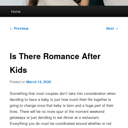
Main
Home
menu
Post
←
Previous
Next
→
navigation
Is There Romance After
Kids
Posted on
March 14, 2026
Something that most couples don’t take into consideration when
deciding to have a baby is just how much their life together is
going to change once that baby is born and a huge part of their
lives. There will be no more spur of the moment weekend
getaways or just deciding to eat dinner at a restaurant.
Everything you do must be coordinated around whether or not