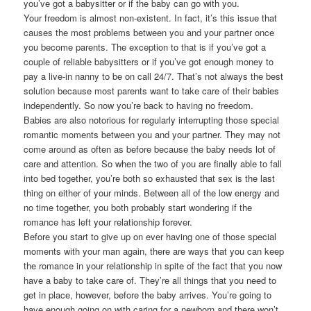
you’ve got a babysitter or if the baby can go with you.
Your freedom is almost non-existent. In fact, it’s this issue that
causes the most problems between you and your partner once
you become parents. The exception to that is if you’ve got a
couple of reliable babysitters or if you’ve got enough money to
pay a live-in nanny to be on call 24/7. That’s not always the best
solution because most parents want to take care of their babies
independently. So now you’re back to having no freedom.
Babies are also notorious for regularly interrupting those special
romantic moments between you and your partner. They may not
come around as often as before because the baby needs lot of
care and attention. So when the two of you are finally able to fall
into bed together, you’re both so exhausted that sex is the last
thing on either of your minds. Between all of the low energy and
no time together, you both probably start wondering if the
romance has left your relationship forever.
Before you start to give up on ever having one of those special
moments with your man again, there are ways that you can keep
the romance in your relationship in spite of the fact that you now
have a baby to take care of. They’re all things that you need to
get in place, however, before the baby arrives. You’re going to
have enough going on with caring for a newborn and there won’t