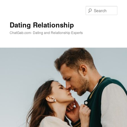
Skip
to
Sear
primary
content
Dating Relationship
ChatGab.com- Dating and Relationship Experts