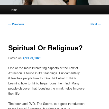
Main
Home
menu
Post
←
Previous
Next
→
navigation
Spiritual Or Religious?
Posted on
April 29, 2026
One of the more interesting aspects of the Law of
Attraction is found in it’s teachings. Fundamentally,
it teaches people how to think. Not what to think.
Learning how to think, helps focus the mind. Many
people discover that focusing the mind, helps improve
their life.
The book and DVD, The Secret, is a good introduction
to the Law of Attraction, but that’s all it is. It