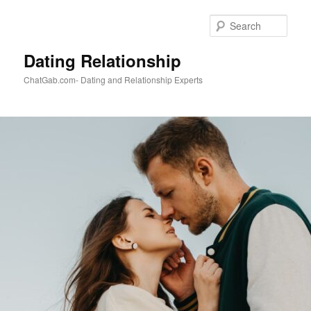
Skip
to
Sear
primary
content
Dating Relationship
ChatGab.com- Dating and Relationship Experts