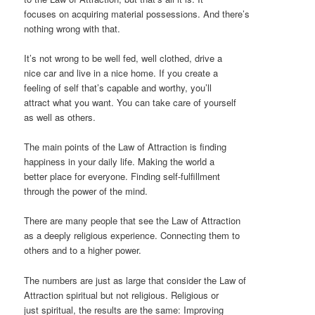
focuses on acquiring material possessions. And there’s
nothing wrong with that.
It’s not wrong to be well fed, well clothed, drive a
nice car and live in a nice home. If you create a
feeling of self that’s capable and worthy, you’ll
attract what you want. You can take care of yourself
as well as others.
The main points of the Law of Attraction is finding
happiness in your daily life. Making the world a
better place for everyone. Finding self-fulfillment
through the power of the mind.
There are many people that see the Law of Attraction
as a deeply religious experience. Connecting them to
others and to a higher power.
The numbers are just as large that consider the Law of
Attraction spiritual but not religious. Religious or
just spiritual, the results are the same: Improving