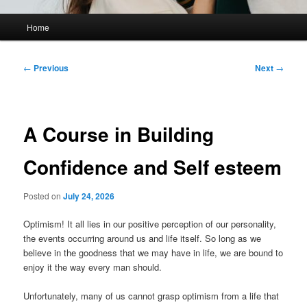
Main
Home
menu
Post
←
Previous
Next
→
navigation
A Course in Building
Confidence and Self esteem
Posted on
July 24, 2026
Optimism! It all lies in our positive perception of our personality,
the events occurring around us and life itself. So long as we
believe in the goodness that we may have in life, we are bound to
enjoy it the way every man should.
Unfortunately, many of us cannot grasp optimism from a life that