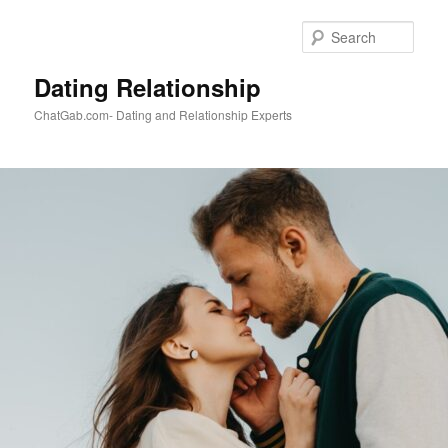
Skip
to
Sear
primary
content
Dating Relationship
ChatGab.com- Dating and Relationship Experts