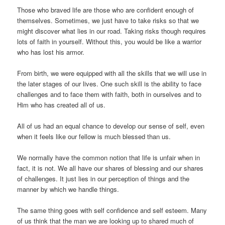
Those who braved life are those who are confident enough of
themselves. Sometimes, we just have to take risks so that we
might discover what lies in our road. Taking risks though requires
lots of faith in yourself. Without this, you would be like a warrior
who has lost his armor.
From birth, we were equipped with all the skills that we will use in
the later stages of our lives. One such skill is the ability to face
challenges and to face them with faith, both in ourselves and to
Him who has created all of us.
All of us had an equal chance to develop our sense of self, even
when it feels like our fellow is much blessed than us.
We normally have the common notion that life is unfair when in
fact, it is not. We all have our shares of blessing and our shares
of challenges. It just lies in our perception of things and the
manner by which we handle things.
The same thing goes with self confidence and self esteem. Many
of us think that the man we are looking up to shared much of