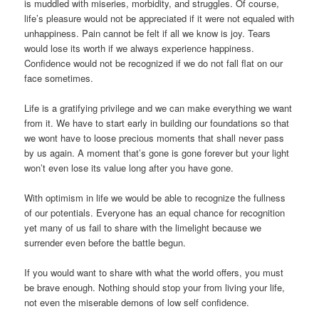
is muddled with miseries, morbidity, and struggles. Of course,
life’s pleasure would not be appreciated if it were not equaled with
unhappiness. Pain cannot be felt if all we know is joy. Tears
would lose its worth if we always experience happiness.
Confidence would not be recognized if we do not fall flat on our
face sometimes.
Life is a gratifying privilege and we can make everything we want
from it. We have to start early in building our foundations so that
we wont have to loose precious moments that shall never pass
by us again. A moment that’s gone is gone forever but your light
won’t even lose its value long after you have gone.
With optimism in life we would be able to recognize the fullness
of our potentials. Everyone has an equal chance for recognition
yet many of us fail to share with the limelight because we
surrender even before the battle begun.
If you would want to share with what the world offers, you must
be brave enough. Nothing should stop your from living your life,
not even the miserable demons of low self confidence.