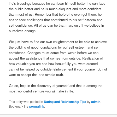
life’s blessings because he can bear himself better, he can face
the public better and he is much eloquent and more confident
than most of us. Remember that before he even got there, he
ahs to face challenges that contributed to his self-esteem and
self confidence. All of us can be that man, only if we believe in
ourselves enough.
We just have to find our own enlightenment to be able to achieve
the building of good foundations for our self esteem and self
confidence. Changes must come from within before we can
accept the assistance that comes from outside. Realization of
how valuable you are and how beautifully you were created
cannot be helped by outside reinforcement if you, yourself do not
want to accept this one simple truth.
Go on, help in the discovery of yourself and that is among the
most wonderful venture you will take in life.
This entry was posted in
Dating and Relationship Tips
by
admin
.
Bookmark the
permalink
.