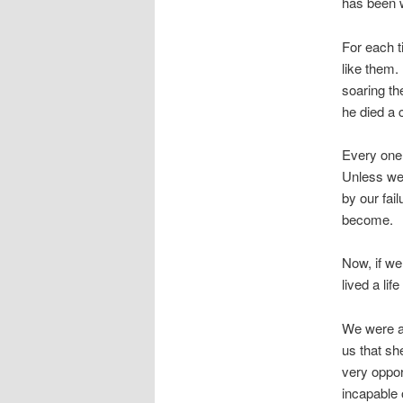
has been w
For each t
like them.
soaring th
he died a 
Every one 
Unless we 
by our fai
become.
Now, if we
lived a li
We were al
us that sh
very oppor
incapable o