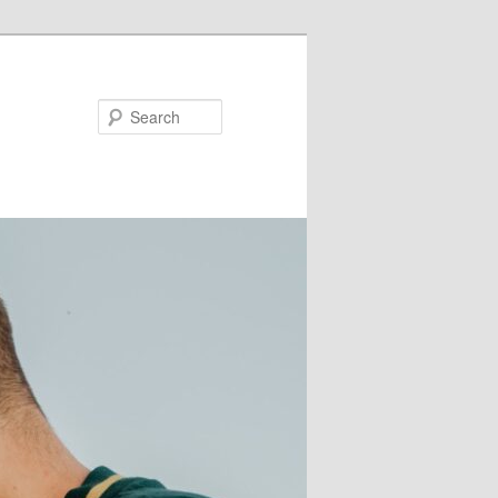
Search