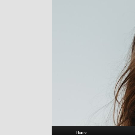
Main
Home