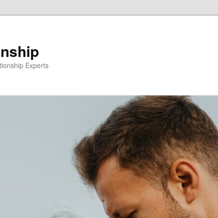
onship
ionship Experts