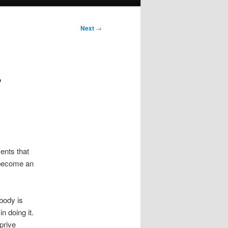
Next
→
r
ents that
 become an
body is
n doing it.
prive