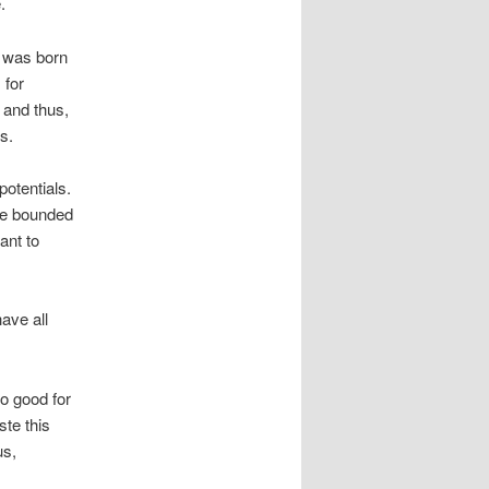
.
e was born
 for
f and thus,
s.
potentials.
 be bounded
ant to
ave all
o good for
ste this
us,