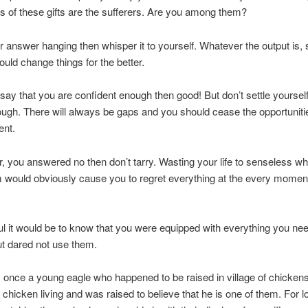
 of these gifts are the sufferers. Are you among them?
 answer hanging then whisper it to yourself. Whatever the output is, s
ould change things for the better.
 say that you are confident enough then good! But don’t settle yourself
ugh. There will always be gaps and you should cease the opportunitie
nt.
r, you answered no then don’t tarry. Wasting your life to senseless w
 would obviously cause you to regret everything at the every momen
l it would be to know that you were equipped with everything you nee
t dared not use them.
once a young eagle who happened to be raised in village of chicken
o chicken living and was raised to believe that he is one of them. For l