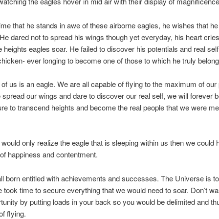
atching the eagles hover in mid air with their display of magnificence
ime that he stands in awe of these airborne eagles, he wishes that h
 He dared not to spread his wings though yet everyday, his heart cries
e heights eagles soar. He failed to discover his potentials and real sel
chicken- ever longing to become one of those to which he truly belong
of us is an eagle. We are all capable of flying to the maximum of our 
spread our wings and dare to discover our real self, we will forever
lure to transcend heights and become the real people that we were me
 would only realize the eagle that is sleeping within us then we could h
fe of happiness and contentment.
l born entitled with achievements and successes. The Universe is to
e took time to secure everything that we would need to soar. Don’t wa
tunity by putting loads in your back so you would be delimited and th
f flying.