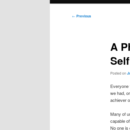
menu
Post
←
Previous
navigation
A P
Sel
Posted on
J
Everyone t
we had, or
achiever o
Many of us
capable of 
No one is 