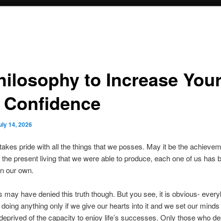
hilosophy to Increase You
f Confidence
uly 14, 2026
akes pride with all the things that we posses. May it be the achievem
 the present living that we were able to produce, each one of us has
n our own.
 may have denied this truth though. But you see, it is obvious- every
doing anything only if we give our hearts into it and we set our minds i
deprived of the capacity to enjoy life’s successes. Only those who de