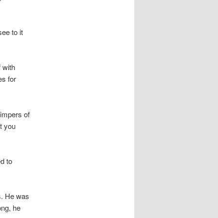
ee to it
 with
s for
himpers of
t you
d to
s. He was
ong, he