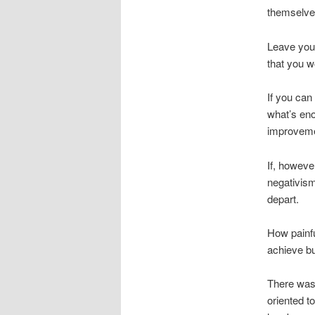
themselves
Leave your
that you w
If you can
what’s eno
improveme
If, howeve
negativism
depart.
How painfu
achieve bu
There was 
oriented t