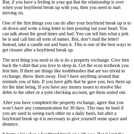
But, if you have a feeling in your gut that the relationship is over
when your boyfriend break up with you, then you need to start
moving on.
One of the first things you can do after your boyfriend break up is to
sit down and write a long letter to him pouring out your heart. You
can talk about the good times and bad. You can tell him what a jerk
he is and call him all sorts of names. But, don’t mail the letter!
Instead, take a candle out and burn it. This is one of the best ways to
get closure after a boyfriend break up.
The next thing you need to do is do a property exchange. Give him
back the t-shirt that you love to sleep in. Get the econ textbook you
lent him. If there are things like toothbrushes that are too trivial to
exchange, throw them away. Don’t have anything around that
reminds you of him. If you have gifts that he gave you, box them up
for the time being. If you have any money issues to resolve like
debts to the other or a joint checking account, get them sorted out.
After you have completed the property exchange, agree that you
won’t have any communication for 30 days. This may be hard if
you are used to seeing each other on a daily basis, but after a
boyfriend break up it is necessary to give yourself some space and
distance.