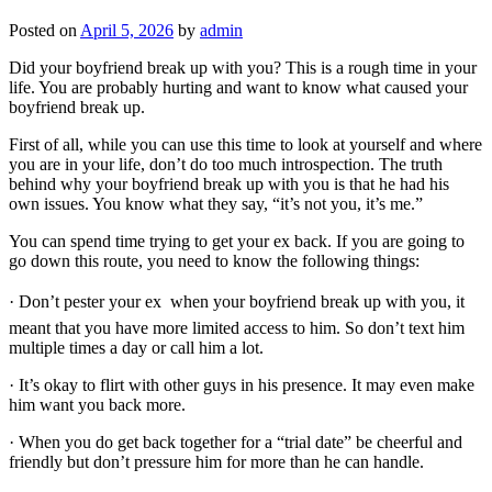
Posted on
April 5, 2026
by
admin
Did your boyfriend break up with you? This is a rough time in your
life. You are probably hurting and want to know what caused your
boyfriend break up.
First of all, while you can use this time to look at yourself and where
you are in your life, don’t do too much introspection. The truth
behind why your boyfriend break up with you is that he had his
own issues. You know what they say, “it’s not you, it’s me.”
You can spend time trying to get your ex back. If you are going to
go down this route, you need to know the following things:
· Don’t pester your ex  when your boyfriend break up with you, it
meant that you have more limited access to him. So don’t text him
multiple times a day or call him a lot.
· It’s okay to flirt with other guys in his presence. It may even make
him want you back more.
· When you do get back together for a “trial date” be cheerful and
friendly but don’t pressure him for more than he can handle.