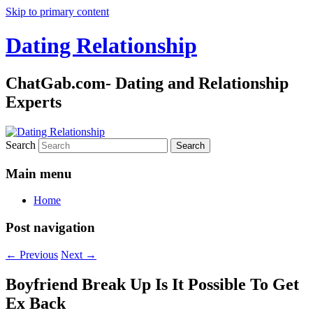
Skip to primary content
Dating Relationship
ChatGab.com- Dating and Relationship
Experts
Search
Main menu
Home
Post navigation
←
Previous
Next
→
Boyfriend Break Up Is It Possible To Get
Ex Back