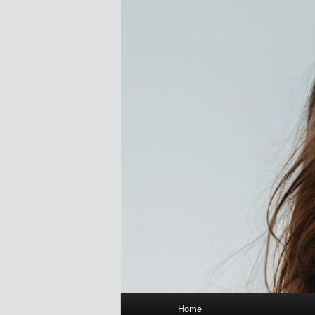
Main
Home