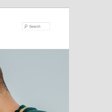
Search