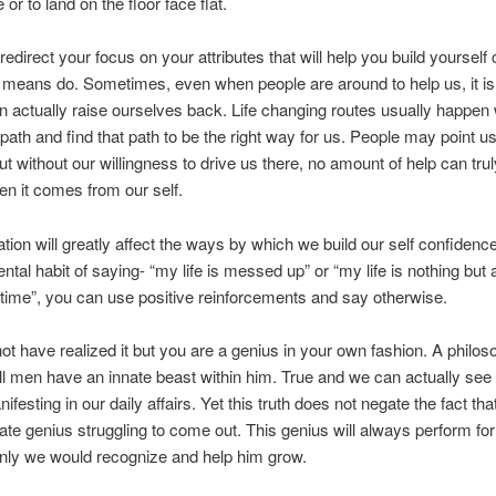
or to land on the floor face flat.
 redirect your focus on your attributes that will help you build yourself
l means do. Sometimes, even when people are around to help us, it is
n actually raise ourselves back. Life changing routes usually happe
path and find that path to be the right way for us. People may point us
but without our willingness to drive us there, no amount of help can tru
n it comes from our self.
ation will greatly affect the ways by which we build our self confidenc
ental habit of saying- “my life is messed up” or “my life is nothing but
l time”, you can use positive reinforcements and say otherwise.
t have realized it but you are a genius in your own fashion. A philo
all men have an innate beast within him. True and we can actually see
festing in our daily affairs. Yet this truth does not negate the fact that
ate genius struggling to come out. This genius will always perform for
 only we would recognize and help him grow.