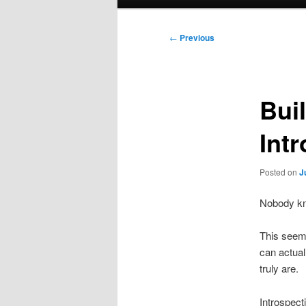
menu
Post
←
Previous
navigation
Bui
Int
Posted on
J
Nobody kn
This seem 
can actual
truly are.
Introspect