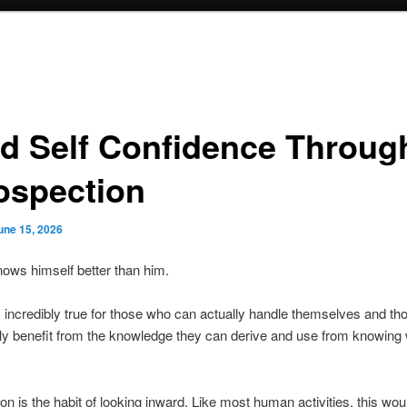
ld Self Confidence Throug
rospection
une 15, 2026
ows himself better than him.
incredibly true for those who can actually handle themselves and t
ly benefit from the knowledge they can derive and use from knowing
ion is the habit of looking inward. Like most human activities, this wou