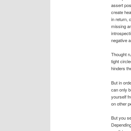
assert pos
create hea
in return,
missing an
introspect
negative a
Thought ru
tight circ
hinders t
But in ord
can only b
yourself f
on other p
But you see
Depending 