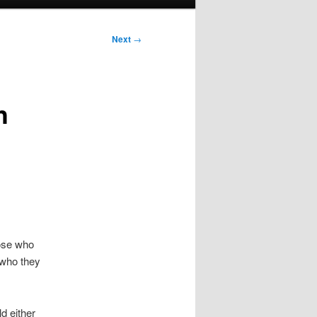
Next
→
h
hose who
 who they
ld either