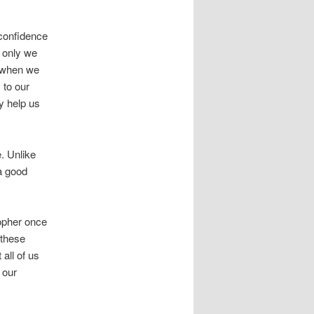
 confidence
 only we
n when we
 to our
ly help us
e. Unlike
 a good
sopher once
 these
 all of us
 our