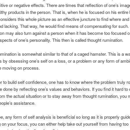
itive or negative effects. There are times that reflection of one’s ima
lthy products in the person. That is, when he is focused on his entire
 considers this whole picture as an effective juncture to find where and
d lacking. That way, he would find means of compensating for such
ion may also turn against a person when it has become too focused o
spects of one’s personality. This then is called thought rumination.
mination is somewhat similar to that of a caged hamster. This is a wa
les by obsessing one’s self on a loss, or a problem or any form of ambi
he moving on process.
er to build self confidence, one has to know where the problem truly r
e done by reflecting one’s values and behaviors. If you find it hard to
rom the actual situation or to stay away from thought rumination, you 
eople’s assistance.
, any form of self analysis is beneficial so long as it is properly guid
on your focus, you can either help take out yourself from having too 