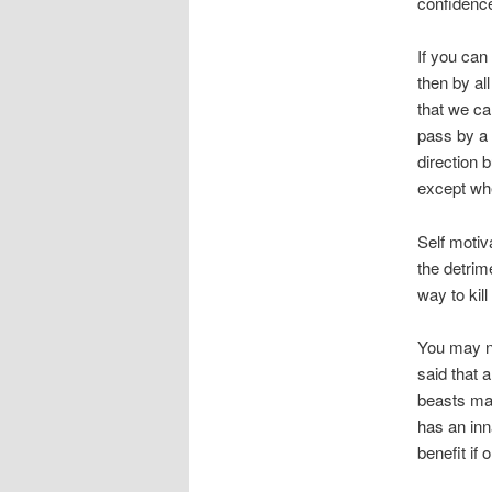
confidence 
If you can
then by al
that we ca
pass by a 
direction 
except whe
Self motiv
the detrim
way to kil
You may no
said that 
beasts mani
has an inn
benefit if