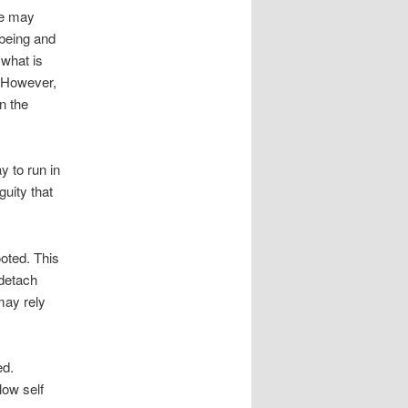
ge may
 being and
 what is
. However,
n the
y to run in
guity that
ooted. This
 detach
may rely
ed.
low self