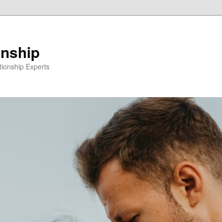
onship
ionship Experts