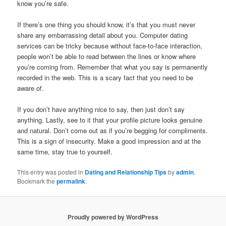
know you’re safe.
If there’s one thing you should know, it’s that you must never
share any embarrassing detail about you. Computer dating
services can be tricky because without face-to-face interaction,
people won’t be able to read between the lines or know where
you’re coming from. Remember that what you say is permanently
recorded in the web. This is a scary fact that you need to be
aware of.
If you don’t have anything nice to say, then just don’t say
anything. Lastly, see to it that your profile picture looks genuine
and natural. Don’t come out as if you’re begging for compliments.
This is a sign of insecurity. Make a good impression and at the
same time, stay true to yourself.
This entry was posted in
Dating and Relationship Tips
by
admin
.
Bookmark the
permalink
.
Proudly powered by WordPress