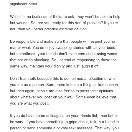
significant other.
While it’s no business of theirs to ask, they won’t be able to help
but wonder. So, are you ready for this sort of problem? If you’re
not, then you better practice extreme caution.
Be responsible and make sure that people will respect you no
matter what. You do enjoy swapping stories with all your buds,
but sometimes, your friends don’t even care about using words
that are often shocking. So, instead of responding to these the
same way, maintain your dignity and just laugh it off.
Don’t trash-talk because this is sometimes a reflection of who
you are as a person. Sure, there is such a thing as free speech,
but then again, people are also free to express their opinions
about whatever you post on your wall. Some even believe that
you are what you post.
If you do have some colleagues on your friends list, then better
be wary. If you have something to gripe about, talk to a friend in
person or send someone a private text message. That way, you