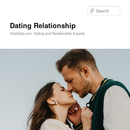
Skip
to
Sear
primary
content
Dating Relationship
ChatGab.com- Dating and Relationship Experts