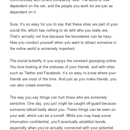
dependent on the net, and the people you work for are just as
dependent on it.
Sure, it’s so easy for you to say that these sites are part of your
social life, which has nothing to do with who you really are.
That’s actually not true because the boundaries can be hazy.
How you conduct yourself when you want to attract someone in
the online world is extremely importent.
The social butterfly in you enjoys the constant gossiping online.
You love looking at the statuses of your friends, and with sites
such as Twitter and Facebook, it’s so easy to know where your
friends are most of the time. And just as you make friends, you
can also create enemies.
The way you say things can hurt those who are extremely
sensitive. One day, you just might be caught off-guard because
someone talked badly about you. These things can be seen on
your wall, which can be a turnoff. While you may keep some
information confidential, you’ll eventually establish bonds,
especially when you’ve actually connected with your potential