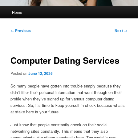
Main
Home
menu
Post
←
Previous
Next
→
navigation
Computer Dating Services
Posted on
June 12, 2026
So many people have gotten into trouble simply because they
didn’t filter their personal information that went through on their
profile when they’ve signed up for various computer dating
services. So, it’s time to keep yourself in check because what’s
at stake here is your future.
Just know that people constantly check on their social
networking sites constantly. This means that they also
communicate with others constantly here. The world is now