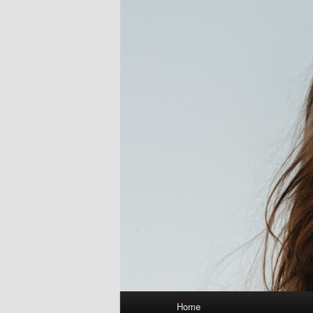
Main
Home