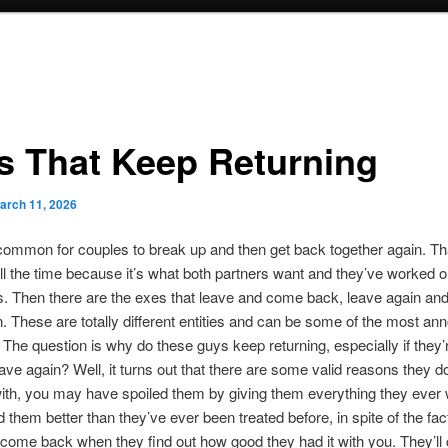
s That Keep Returning
arch 11, 2026
ncommon for couples to break up and then get back together again. Th
l the time because it’s what both partners want and they’ve worked ou
s. Then there are the exes that leave and come back, leave again a
. These are totally different entities and can be some of the most an
. The question is why do these guys keep returning, especially if they’r
eave again? Well, it turns out that there are some valid reasons they do
ith, you may have spoiled them by giving them everything they ever 
d them better than they’ve ever been treated before, in spite of the fac
’ll come back when they find out how good they had it with you. They’l