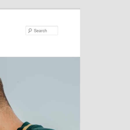
Search