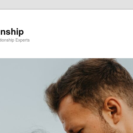
onship
ionship Experts