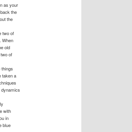
on as your
 back the
out the
e two of
c. When
he old
 two of
 things
e taken a
echniques
hip dynamics
ly
e with
ou in
e blue