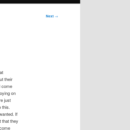
Next
→
at
t their
nd come
noying on
e just
 this.
wanted. If
t that they
l come