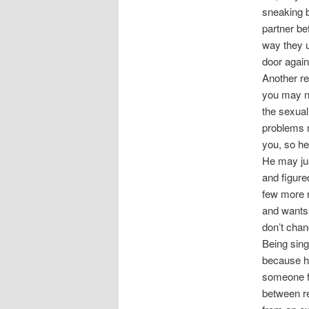
sneaking b
partner be
way they u
door again
Another re
you may no
the sexual 
problems m
you, so he
He may jus
and figure
few more r
and wants t
don’t chan
Being sing
because he
someone fa
between re