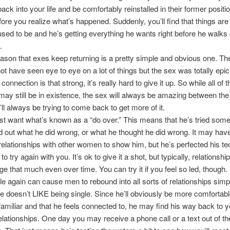
ack into your life and be comfortably reinstalled in their former positi
fore you realize what’s happened. Suddenly, you’ll find that things are
sed to be and he’s getting everything he wants right before he walks 
.
ason that exes keep returning is a pretty simple and obvious one. Th
t have seen eye to eye on a lot of things but the sex was totally epi
connection is that strong, it’s really hard to give it up. So while all of t
ay still be in existence, the sex will always be amazing between the
’ll always be trying to come back to get more of it.
t want what’s known as a “do over.” This means that he’s tried some
d out what he did wrong, or what he thought he did wrong. It may hav
elationships with other women to show him, but he’s perfected his t
o try again with you. It’s ok to give it a shot, but typically, relations
ge that much even over time. You can try it if you feel so led, though.
le again can cause men to rebound into all sorts of relationships simp
 doesn’t LIKE being single. Since he’ll obviously be more comfortabl
miliar and that he feels connected to, he may find his way back to y
lationships. One day you may receive a phone call or a text out of th