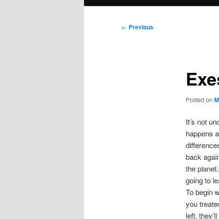
menu
Post
←
Previous
navigation
Exe
Posted on
M
It’s not u
happens al
difference
back again
the planet
going to l
To begin w
you treate
left, they