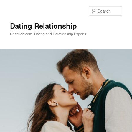
Skip
to
Sear
primary
content
Dating Relationship
ChatGab.com- Dating and Relationship Experts