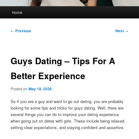
Main
Home
menu
Post
←
Previous
Next
→
navigation
Guys Dating – Tips For A
Better Experience
Posted on
May 18, 2026
So if you are a guy and want to go out dating, you are probably
looking for some tips and tricks for guys dating. Well, there are
several things you can do to improve your dating experience
when going out on dates with girls. These include being relaxed,
setting clear expectations, and staying confident and assertive.