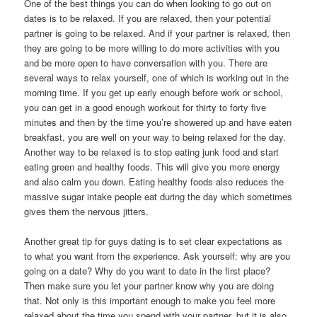
One of the best things you can do when looking to go out on
dates is to be relaxed. If you are relaxed, then your potential
partner is going to be relaxed. And if your partner is relaxed, then
they are going to be more willing to do more activities with you
and be more open to have conversation with you. There are
several ways to relax yourself, one of which is working out in the
morning time. If you get up early enough before work or school,
you can get in a good enough workout for thirty to forty five
minutes and then by the time you’re showered up and have eaten
breakfast, you are well on your way to being relaxed for the day.
Another way to be relaxed is to stop eating junk food and start
eating green and healthy foods. This will give you more energy
and also calm you down. Eating healthy foods also reduces the
massive sugar intake people eat during the day which sometimes
gives them the nervous jitters.
Another great tip for guys dating is to set clear expectations as
to what you want from the experience. Ask yourself: why are you
going on a date? Why do you want to date in the first place?
Then make sure you let your partner know why you are doing
that. Not only is this important enough to make you feel more
relaxed about the time you spend with your partner, but it is also