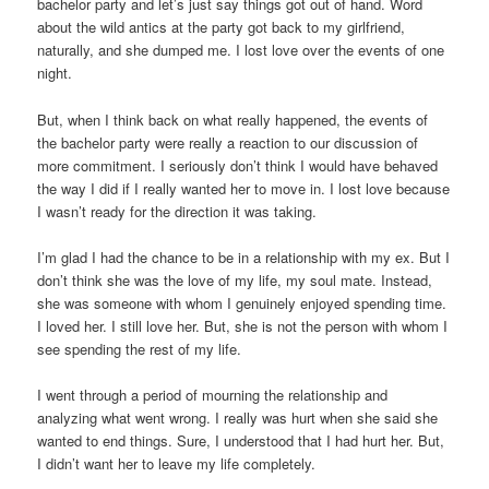
bachelor party and let’s just say things got out of hand. Word
about the wild antics at the party got back to my girlfriend,
naturally, and she dumped me. I lost love over the events of one
night.
But, when I think back on what really happened, the events of
the bachelor party were really a reaction to our discussion of
more commitment. I seriously don’t think I would have behaved
the way I did if I really wanted her to move in. I lost love because
I wasn’t ready for the direction it was taking.
I’m glad I had the chance to be in a relationship with my ex. But I
don’t think she was the love of my life, my soul mate. Instead,
she was someone with whom I genuinely enjoyed spending time.
I loved her. I still love her. But, she is not the person with whom I
see spending the rest of my life.
I went through a period of mourning the relationship and
analyzing what went wrong. I really was hurt when she said she
wanted to end things. Sure, I understood that I had hurt her. But,
I didn’t want her to leave my life completely.