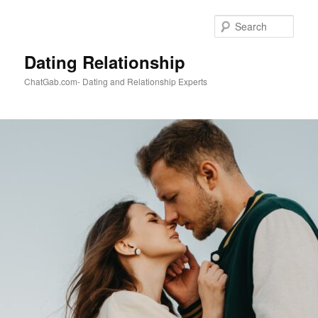
Skip
to
Sear
primary
content
Dating Relationship
ChatGab.com- Dating and Relationship Experts