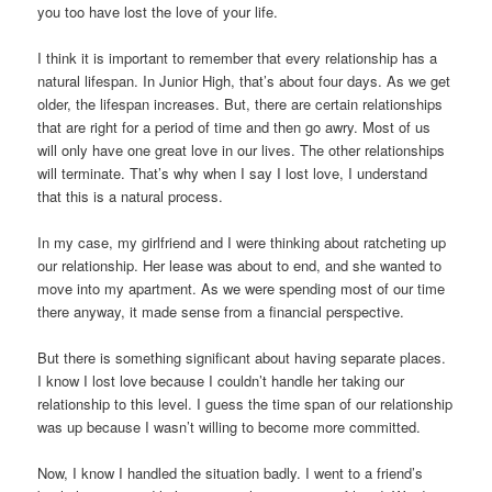
you too have lost the love of your life.
I think it is important to remember that every relationship has a
natural lifespan. In Junior High, that’s about four days. As we get
older, the lifespan increases. But, there are certain relationships
that are right for a period of time and then go awry. Most of us
will only have one great love in our lives. The other relationships
will terminate. That’s why when I say I lost love, I understand
that this is a natural process.
In my case, my girlfriend and I were thinking about ratcheting up
our relationship. Her lease was about to end, and she wanted to
move into my apartment. As we were spending most of our time
there anyway, it made sense from a financial perspective.
But there is something significant about having separate places.
I know I lost love because I couldn’t handle her taking our
relationship to this level. I guess the time span of our relationship
was up because I wasn’t willing to become more committed.
Now, I know I handled the situation badly. I went to a friend’s