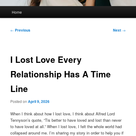
Main
Home
menu
Post
←
Previous
Next
→
navigation
I Lost Love Every
Relationship Has A Time
Line
Posted on
April 9, 2026
When I think about how I lost love, I think about Alfred Lord
Tennyson’s quote, “Tis better to have loved and lost than never
to have loved at all.” When I lost love, I felt the whole world had
collapsed around me. I’m sharing my story in order to help you if