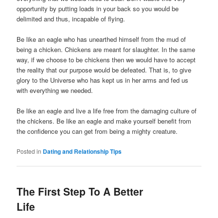
opportunity by putting loads in your back so you would be
delimited and thus, incapable of flying.
Be like an eagle who has unearthed himself from the mud of
being a chicken. Chickens are meant for slaughter. In the same
way, if we choose to be chickens then we would have to accept
the reality that our purpose would be defeated. That is, to give
glory to the Universe who has kept us in her arms and fed us
with everything we needed.
Be like an eagle and live a life free from the damaging culture of
the chickens. Be like an eagle and make yourself benefit from
the confidence you can get from being a mighty creature.
Posted in
Dating and Relationship Tips
The First Step To A Better
Life