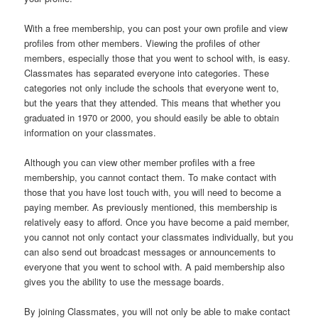
With a free membership, you can post your own profile and view
profiles from other members. Viewing the profiles of other
members, especially those that you went to school with, is easy.
Classmates has separated everyone into categories. These
categories not only include the schools that everyone went to,
but the years that they attended. This means that whether you
graduated in 1970 or 2000, you should easily be able to obtain
information on your classmates.
Although you can view other member profiles with a free
membership, you cannot contact them. To make contact with
those that you have lost touch with, you will need to become a
paying member. As previously mentioned, this membership is
relatively easy to afford. Once you have become a paid member,
you cannot not only contact your classmates individually, but you
can also send out broadcast messages or announcements to
everyone that you went to school with. A paid membership also
gives you the ability to use the message boards.
By joining Classmates, you will not only be able to make contact