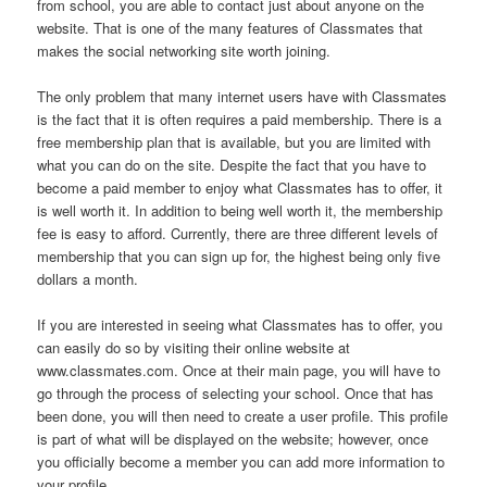
from school, you are able to contact just about anyone on the
website. That is one of the many features of Classmates that
makes the social networking site worth joining.
The only problem that many internet users have with Classmates
is the fact that it is often requires a paid membership. There is a
free membership plan that is available, but you are limited with
what you can do on the site. Despite the fact that you have to
become a paid member to enjoy what Classmates has to offer, it
is well worth it. In addition to being well worth it, the membership
fee is easy to afford. Currently, there are three different levels of
membership that you can sign up for, the highest being only five
dollars a month.
If you are interested in seeing what Classmates has to offer, you
can easily do so by visiting their online website at
www.classmates.com. Once at their main page, you will have to
go through the process of selecting your school. Once that has
been done, you will then need to create a user profile. This profile
is part of what will be displayed on the website; however, once
you officially become a member you can add more information to
your profile.