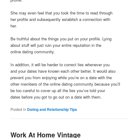
She may even feel that you took the time to read through
her profile and subsequently establish a connection with
her.
Be truthful about the things you put on your profile. Lying
about stuff will just ruin your entire reputation in the
online dating community.
In addition, it will be harder to correct lies whenever you
and your dates have known each other better. It would also
prevent you from enjoying while you’re on a date with the
other members of the online dating community because you’ll
be too careful to cover up all the lies you’ve told your
dates before you got to go out on a date with them.
Posted in
Dating and Relationship Tips
Work At Home Vintage