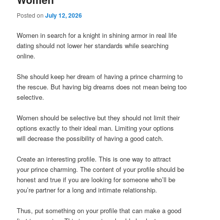
Posted on
July 12, 2026
Women in search for a knight in shining armor in real life
dating should not lower her standards while searching
online.
She should keep her dream of having a prince charming to
the rescue. But having big dreams does not mean being too
selective.
Women should be selective but they should not limit their
options exactly to their ideal man. Limiting your options
will decrease the possibility of having a good catch.
Create an interesting profile. This is one way to attract
your prince charming. The content of your profile should be
honest and true if you are looking for someone who’ll be
you’re partner for a long and intimate relationship.
Thus, put something on your profile that can make a good