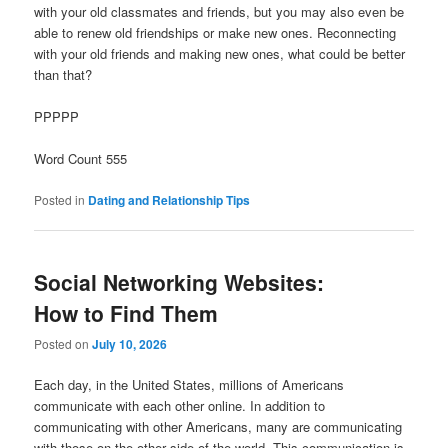
with your old classmates and friends, but you may also even be
able to renew old friendships or make new ones. Reconnecting
with your old friends and making new ones, what could be better
than that?
PPPPP
Word Count 555
Posted in
Dating and Relationship Tips
Social Networking Websites:
How to Find Them
Posted on
July 10, 2026
Each day, in the United States, millions of Americans
communicate with each other online. In addition to
communicating with other Americans, many are communicating
with those on the other side of the world. This communication is