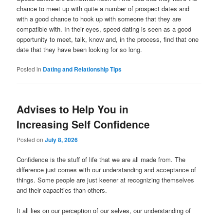
chance to meet up with quite a number of prospect dates and
with a good chance to hook up with someone that they are
compatible with. In their eyes, speed dating is seen as a good
opportunity to meet, talk, know and, in the process, find that one
date that they have been looking for so long.
Posted in
Dating and Relationship Tips
Advises to Help You in
Increasing Self Confidence
Posted on
July 8, 2026
Confidence is the stuff of life that we are all made from. The
difference just comes with our understanding and acceptance of
things. Some people are just keener at recognizing themselves
and their capacities than others.
It all lies on our perception of our selves, our understanding of