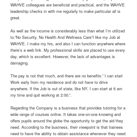
WAHVE colleagues are beneficial and practical, and the WAHVE
leadership checks in with me regularly to make particular all is
great.
As well as the income is considerably less than what I’m utilized
to.”No Security, No Health And Wellness Care”I like my Job at
WAHVE. I make my hrs, and also I can function anywhere where
there’s a web link. My professional skills are placed to use every
day, which is excellent. However, the lack of advantages is
damaging.
The pay is not that much, and there are no benefits.” I can start
Work early from my residence and do not have to drive
anywhere. If the Job is out of state, like NY, I can start at 6 am
my time and quit working at 2:00.”.
Regarding the Company is a business that provides tutoring for a
wide range of courses online. It takes one-on-one knowing and
offers pupils around the globe the opportunity to get the aid they
need. According to the business, their viewpoint is that trainees
need to have the ability to obtain assistance whenever they need