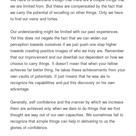
we are limited from. But these are compensated by the fact that
we carry the potential of excelling on other things. Only we have
to find our veins and fortes.
Our understanding might be limited with our past experiences.
Yet this does not negate the fact that we can widen our
perception towards ourselves if we just push one step higher
towards creating positive images of who we truly are. Remember
that our improvement and our downfall our dependent on how we
choose to carry things. It doesn’t mean that when your fellow
achieves far better thing, he takes these achievements from your
own vaults of potentials. It just means that he was ale to
recognize his capabilities and put this discovery on his own
advantage.
Generally, self confidence and the manner by which we increase
them are achieved only when we dare to do things that we first
thought are way out of our own capacities. We sometimes fail to
recognize that simple things can help in delivering to us the
glories of confidence.