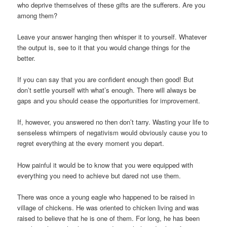
who deprive themselves of these gifts are the sufferers. Are you
among them?
Leave your answer hanging then whisper it to yourself. Whatever
the output is, see to it that you would change things for the
better.
If you can say that you are confident enough then good! But
don’t settle yourself with what’s enough. There will always be
gaps and you should cease the opportunities for improvement.
If, however, you answered no then don’t tarry. Wasting your life to
senseless whimpers of negativism would obviously cause you to
regret everything at the every moment you depart.
How painful it would be to know that you were equipped with
everything you need to achieve but dared not use them.
There was once a young eagle who happened to be raised in
village of chickens. He was oriented to chicken living and was
raised to believe that he is one of them. For long, he has been