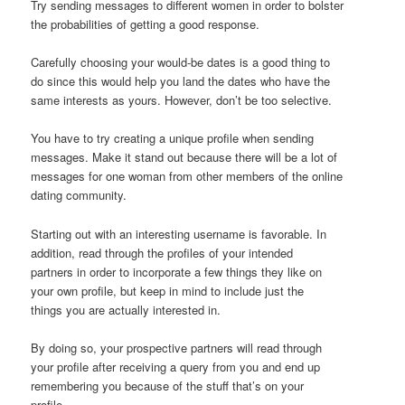
Try sending messages to different women in order to bolster
the probabilities of getting a good response.
Carefully choosing your would-be dates is a good thing to
do since this would help you land the dates who have the
same interests as yours. However, don’t be too selective.
You have to try creating a unique profile when sending
messages. Make it stand out because there will be a lot of
messages for one woman from other members of the online
dating community.
Starting out with an interesting username is favorable. In
addition, read through the profiles of your intended
partners in order to incorporate a few things they like on
your own profile, but keep in mind to include just the
things you are actually interested in.
By doing so, your prospective partners will read through
your profile after receiving a query from you and end up
remembering you because of the stuff that’s on your
profile.