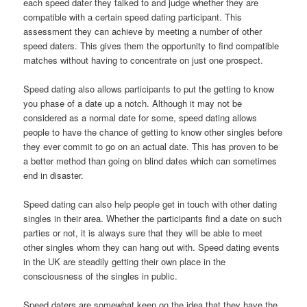
each speed dater they talked to and judge whether they are
compatible with a certain speed dating participant. This
assessment they can achieve by meeting a number of other
speed daters. This gives them the opportunity to find compatible
matches without having to concentrate on just one prospect.
Speed dating also allows participants to put the getting to know
you phase of a date up a notch. Although it may not be
considered as a normal date for some, speed dating allows
people to have the chance of getting to know other singles before
they ever commit to go on an actual date. This has proven to be
a better method than going on blind dates which can sometimes
end in disaster.
Speed dating can also help people get in touch with other dating
singles in their area. Whether the participants find a date on such
parties or not, it is always sure that they will be able to meet
other singles whom they can hang out with. Speed dating events
in the UK are steadily getting their own place in the
consciousness of the singles in public.
Speed daters are somewhat keen on the idea that they have the