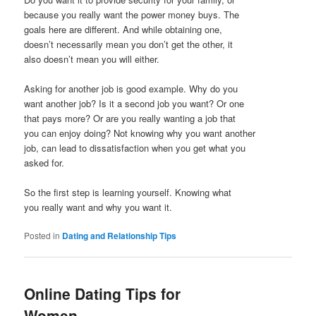
because you really want the power money buys. The
goals here are different. And while obtaining one,
doesn’t necessarily mean you don’t get the other, it
also doesn’t mean you will either.
Asking for another job is good example. Why do you
want another job? Is it a second job you want? Or one
that pays more? Or are you really wanting a job that
you can enjoy doing? Not knowing why you want another
job, can lead to dissatisfaction when you get what you
asked for.
So the first step is learning yourself. Knowing what
you really want and why you want it.
Posted in
Dating and Relationship Tips
Online Dating Tips for
Women