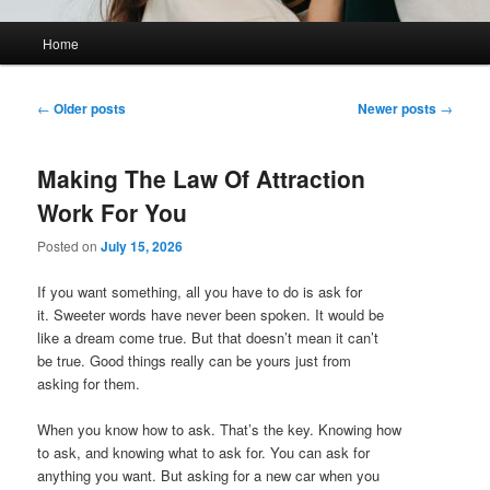
Main
Home
menu
Post
←
Older posts
Newer posts
→
navigation
Making The Law Of Attraction
Work For You
Posted on
July 15, 2026
If you want something, all you have to do is ask for
it. Sweeter words have never been spoken. It would be
like a dream come true. But that doesn’t mean it can’t
be true. Good things really can be yours just from
asking for them.
When you know how to ask. That’s the key. Knowing how
to ask, and knowing what to ask for. You can ask for
anything you want. But asking for a new car when you