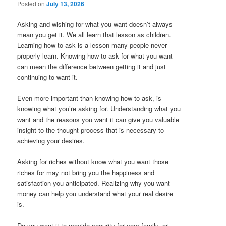
Posted on
July 13, 2026
Asking and wishing for what you want doesn’t always
mean you get it. We all learn that lesson as children.
Learning how to ask is a lesson many people never
properly learn. Knowing how to ask for what you want
can mean the difference between getting it and just
continuing to want it.
Even more important than knowing how to ask, is
knowing what you’re asking for. Understanding what you
want and the reasons you want it can give you valuable
insight to the thought process that is necessary to
achieving your desires.
Asking for riches without know what you want those
riches for may not bring you the happiness and
satisfaction you anticipated. Realizing why you want
money can help you understand what your real desire
is.
Do you want it to provide security for your family, or