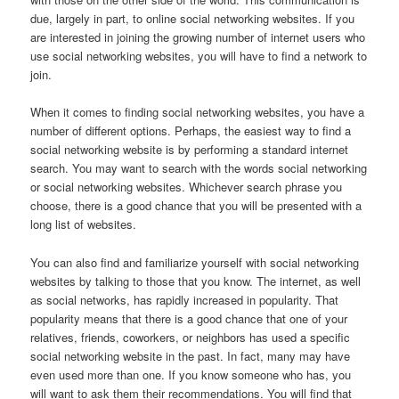
due, largely in part, to online social networking websites. If you
are interested in joining the growing number of internet users who
use social networking websites, you will have to find a network to
join.
When it comes to finding social networking websites, you have a
number of different options. Perhaps, the easiest way to find a
social networking website is by performing a standard internet
search. You may want to search with the words social networking
or social networking websites. Whichever search phrase you
choose, there is a good chance that you will be presented with a
long list of websites.
You can also find and familiarize yourself with social networking
websites by talking to those that you know. The internet, as well
as social networks, has rapidly increased in popularity. That
popularity means that there is a good chance that one of your
relatives, friends, coworkers, or neighbors has used a specific
social networking website in the past. In fact, many may have
even used more than one. If you know someone who has, you
will want to ask them their recommendations. You will find that