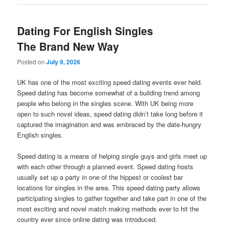
Dating For English Singles
The Brand New Way
Posted on
July 9, 2026
UK has one of the most exciting speed dating events ever held.
Speed dating has become somewhat of a building trend among
people who belong in the singles scene. With UK being more
open to such novel ideas, speed dating didn’t take long before it
captured the imagination and was embraced by the date-hungry
English singles.
Speed dating is a means of helping single guys and girls meet up
with each other through a planned event. Speed dating hosts
usually set up a party in one of the hippest or coolest bar
locations for singles in the area. This speed dating party allows
participating singles to gather together and take part in one of the
most exciting and novel match making methods ever to hit the
country ever since online dating was introduced.