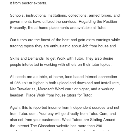
it from sector experts.
Schools, instructional institutions, collections, armed forces, and
governments have utilized the services. Regarding the Position
Presently, the at-home placements are available at Tutor.
Our tutors are the finest of the best and gain extra earnings while
tutoring topics they are enthusiastic about Job from house and
Skills and Demands To get Work with Tutor. They also desire
people interested in working with others on their tutor topics.
All needs are a stable, at-home, land-based internet connection
of 256 kbit or higher in both upload and download and install rate,
Net Traveler 11, Microsoft Word 2007 or higher, and a working
headset. Place Work from house tutors for Tutor.
Again, this is reported income from independent sources and not
from Tutor. com. Your pay will go directly from Tutor. Com, and
also not from your customers. What Tutors are Stating Around
the Internet The Glassdoor website has more than 290