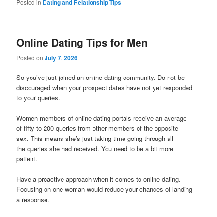
Posted in
Dating and Relationship Tips
Online Dating Tips for Men
Posted on
July 7, 2026
So you’ve just joined an online dating community. Do not be
discouraged when your prospect dates have not yet responded
to your queries.
Women members of online dating portals receive an average
of fifty to 200 queries from other members of the opposite
sex. This means she’s just taking time going through all
the queries she had received. You need to be a bit more
patient.
Have a proactive approach when it comes to online dating.
Focusing on one woman would reduce your chances of landing
a response.