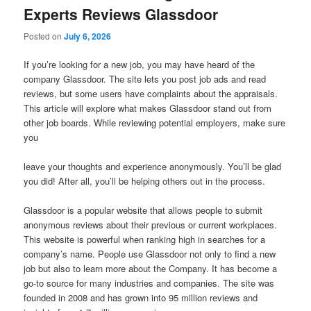
Experts Reviews Glassdoor
Posted on
July 6, 2026
If you’re looking for a new job, you may have heard of the
company Glassdoor. The site lets you post job ads and read
reviews, but some users have complaints about the appraisals.
This article will explore what makes Glassdoor stand out from
other job boards. While reviewing potential employers, make sure
you
leave your thoughts and experience anonymously. You’ll be glad
you did! After all, you’ll be helping others out in the process.
Glassdoor is a popular website that allows people to submit
anonymous reviews about their previous or current workplaces.
This website is powerful when ranking high in searches for a
company’s name. People use Glassdoor not only to find a new
job but also to learn more about the Company. It has become a
go-to source for many industries and companies. The site was
founded in 2008 and has grown into 95 million reviews and