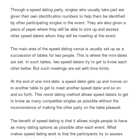
Through a speed dating party, singles who usually take part are
given their own identification numbers to help them be identified
by other participating singles in the event. They are also given a
piece of paper where they will be able to size up and assess
other speed daters whom they will be meeting at the event.
The main area of the speed dating venue is usually set up as a
succession of tables for two people. This is where the mini-dates
are set. In such tables, two speed daters try to get to know each
other better. But such meetings are set with time limits.
At the end of one mini-date, a speed dater gets up and moves on
to another table to get to meet another speed dater and so on
and so forth. This novel dating method allows speed daters to get
to know as many compatible singles as possible without the
inconvenience of making the other party on the table pleased.
The benefit of speed dating is that it allows single people to have
as many dating options as possible after each event. What
makes speed dating work is that the participants try to assess