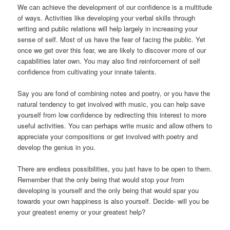
We can achieve the development of our confidence is a multitude
of ways. Activities like developing your verbal skills through
writing and public relations will help largely in increasing your
sense of self. Most of us have the fear of facing the public. Yet
once we get over this fear, we are likely to discover more of our
capabilities later own. You may also find reinforcement of self
confidence from cultivating your innate talents.
Say you are fond of combining notes and poetry, or you have the
natural tendency to get involved with music, you can help save
yourself from low confidence by redirecting this interest to more
useful activities. You can perhaps write music and allow others to
appreciate your compositions or get involved with poetry and
develop the genius in you.
There are endless possibilities, you just have to be open to them.
Remember that the only being that would stop your from
developing is yourself and the only being that would spar you
towards your own happiness is also yourself. Decide- will you be
your greatest enemy or your greatest help?