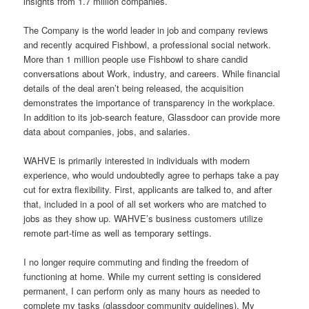
insights from 1.7 million companies.
The Company is the world leader in job and company reviews
and recently acquired Fishbowl, a professional social network.
More than 1 million people use Fishbowl to share candid
conversations about Work, industry, and careers. While financial
details of the deal aren’t being released, the acquisition
demonstrates the importance of transparency in the workplace.
In addition to its job-search feature, Glassdoor can provide more
data about companies, jobs, and salaries.
WAHVE is primarily interested in individuals with modern
experience, who would undoubtedly agree to perhaps take a pay
cut for extra flexibility. First, applicants are talked to, and after
that, included in a pool of all set workers who are matched to
jobs as they show up. WAHVE’s business customers utilize
remote part-time as well as temporary settings.
I no longer require commuting and finding the freedom of
functioning at home. While my current setting is considered
permanent, I can perform only as many hours as needed to
complete my tasks (glassdoor community guidelines). My