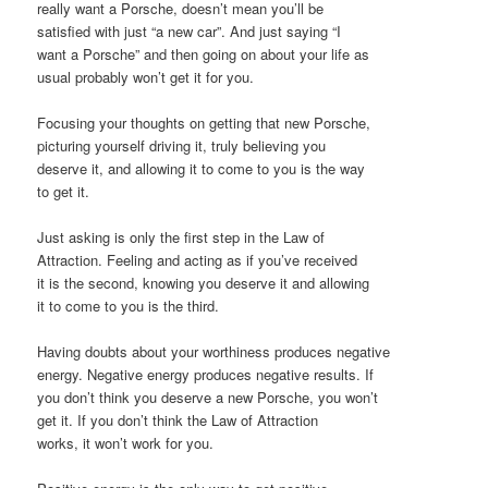
really want a Porsche, doesn’t mean you’ll be
satisfied with just “a new car”. And just saying “I
want a Porsche” and then going on about your life as
usual probably won’t get it for you.
Focusing your thoughts on getting that new Porsche,
picturing yourself driving it, truly believing you
deserve it, and allowing it to come to you is the way
to get it.
Just asking is only the first step in the Law of
Attraction. Feeling and acting as if you’ve received
it is the second, knowing you deserve it and allowing
it to come to you is the third.
Having doubts about your worthiness produces negative
energy. Negative energy produces negative results. If
you don’t think you deserve a new Porsche, you won’t
get it. If you don’t think the Law of Attraction
works, it won’t work for you.