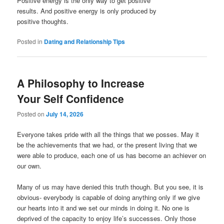
Positive energy is the only way to get positive
results. And positive energy is only produced by
positive thoughts.
Posted in
Dating and Relationship Tips
A Philosophy to Increase
Your Self Confidence
Posted on
July 14, 2026
Everyone takes pride with all the things that we posses. May it
be the achievements that we had, or the present living that we
were able to produce, each one of us has become an achiever on
our own.
Many of us may have denied this truth though. But you see, it is
obvious- everybody is capable of doing anything only if we give
our hearts into it and we set our minds in doing it. No one is
deprived of the capacity to enjoy life’s successes. Only those