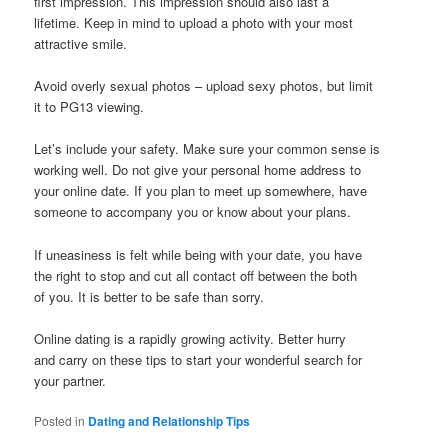
first impression. This impression should also last a
lifetime. Keep in mind to upload a photo with your most
attractive smile.
Avoid overly sexual photos – upload sexy photos, but limit
it to PG13 viewing.
Let’s include your safety. Make sure your common sense is
working well. Do not give your personal home address to
your online date. If you plan to meet up somewhere, have
someone to accompany you or know about your plans.
If uneasiness is felt while being with your date, you have
the right to stop and cut all contact off between the both
of you. It is better to be safe than sorry.
Online dating is a rapidly growing activity. Better hurry
and carry on these tips to start your wonderful search for
your partner.
Posted in
Dating and Relationship Tips