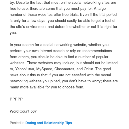
try. Despite the fact that most online social networking sites are
free to use, there are some that you must pay for. A large
number of these websites offer free trials. Even if the trial period
is only for a few days, you should easily be able to get a feel of
the site’s environment and determine whether or not it is right for
you.
In your search for a social networking website, whether you
perform your own internet search or rely on recommendations
from others, you should be able to find a number of popular
websites. Those websites may include, but should not be limited
to, Yahoo! 360, MySpace, Classmates, and Orkut. The good
news about this is that if you are not satisfied with the social
networking website you joined, you don’t have to worry; there are
many more available for you to choose from.
PPPPP
Word Count 567
Posted in
Dating and Relationship Tips