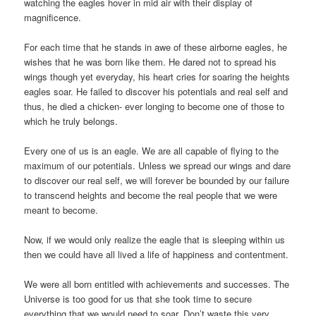
watching the eagles hover in mid air with their display of
magnificence.
For each time that he stands in awe of these airborne eagles, he
wishes that he was born like them. He dared not to spread his
wings though yet everyday, his heart cries for soaring the heights
eagles soar. He failed to discover his potentials and real self and
thus, he died a chicken- ever longing to become one of those to
which he truly belongs.
Every one of us is an eagle. We are all capable of flying to the
maximum of our potentials. Unless we spread our wings and dare
to discover our real self, we will forever be bounded by our failure
to transcend heights and become the real people that we were
meant to become.
Now, if we would only realize the eagle that is sleeping within us
then we could have all lived a life of happiness and contentment.
We were all born entitled with achievements and successes. The
Universe is too good for us that she took time to secure
everything that we would need to soar. Don’t waste this very