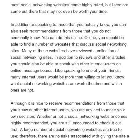
most social networking websites come highly rated, but there are
some out there that may not even be worth your time.
In addition to speaking to those that you actually know, you can
also seek recommendations from those that you do not
personally know. You can do this online. Online, you should be
able to find a number of websites that discuss social networking
sites. Many of these websites have reviewed a collection of
social networking sites. In addition to reviews and other articles,
you should also be able to speak with other internet users on
online message boards. Like speaking to one of your friends,
many internet users would be more than willing to let you know
what social networking websites are worth the time and which
ones are not.
Although it is nice to receive recommendations from those that
you know or other internet users, you are advised to make your
own decision. Whether or not a social networking website comes
highly recommended, you are still encouraged to check it out
first. A large number of social networking websites are free to
use; therefore, there are no risks associated with giving the site a