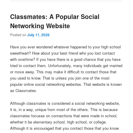
Classmates: A Popular Social
Networking Website
Posted on
July 11, 2026
Have you ever wondered whatever happened to your high school
sweetheart? How about your best friend who you lost contact
with overtime? If you have there is a good chance that you have
tried to contact them. Unfortunately, many individuals get married
or move away. This may make it difficult to contact those that
you used to know. That is unless you join one of the most
popular online social networking websites. That website is known
as Classmates.
Although classmates is considered a social networking website,
it is, in a way, unique from most of the others. This is because
classmates focuses on connections that were made in school,
whether it be elementary school, high school, or college.
Although it is encouraged that you contact those that you know