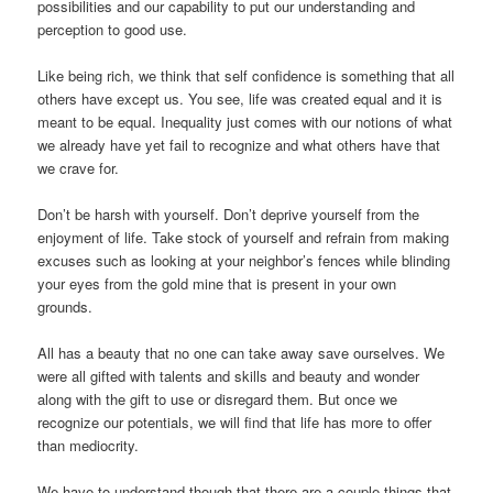
possibilities and our capability to put our understanding and
perception to good use.
Like being rich, we think that self confidence is something that all
others have except us. You see, life was created equal and it is
meant to be equal. Inequality just comes with our notions of what
we already have yet fail to recognize and what others have that
we crave for.
Don’t be harsh with yourself. Don’t deprive yourself from the
enjoyment of life. Take stock of yourself and refrain from making
excuses such as looking at your neighbor’s fences while blinding
your eyes from the gold mine that is present in your own
grounds.
All has a beauty that no one can take away save ourselves. We
were all gifted with talents and skills and beauty and wonder
along with the gift to use or disregard them. But once we
recognize our potentials, we will find that life has more to offer
than mediocrity.
We have to understand though that there are a couple things that