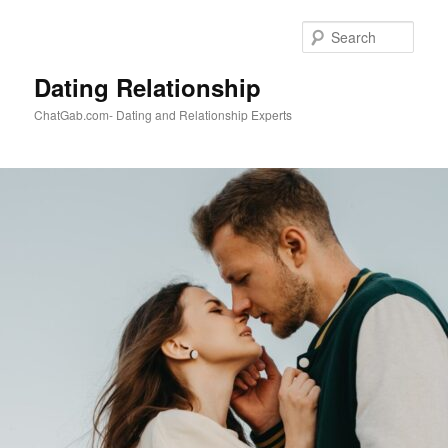
Skip
Skip
to
to
Sear
primary
secondary
content
content
Dating Relationship
ChatGab.com- Dating and Relationship Experts